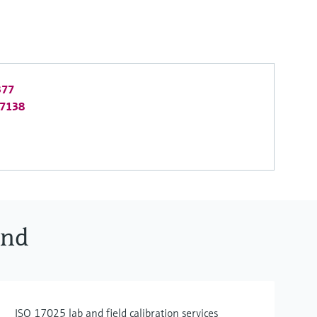
377
-7138
ind
ISO 17025 lab and field calibration services