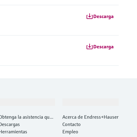
Descarga
Descarga
Soporte
Compañía
Obtenga la asistencia que
Acerca de Endress+Hauser
necesita con rapidez
Descargas
Contacto
Herramientas
Empleo