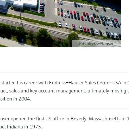
©Endress+Hauser
started his career with Endress+Hauser Sales Center USA in
duct, sales and key account management, ultimately moving 
ition in 2004.
ser opened the first US office in Beverly, Massachusetts i
d, Indiana in 1973.