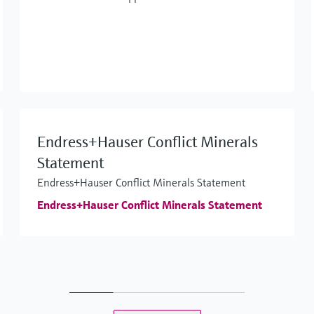
Endress+Hauser Conflict Minerals
Statement
Endress+Hauser Conflict Minerals Statement
Endress+Hauser Conflict Minerals Statement