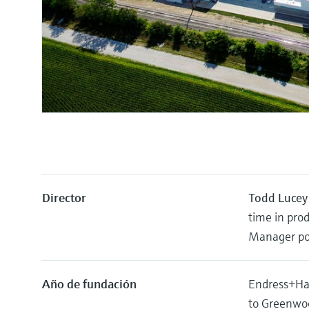
Director
Todd Lucey
time in pro
Manager pos
Año de fundación
Endress+Hau
to Greenwoo