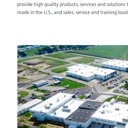
provide high quality products, services and solution
made in the U.S., and sales, service and training loc