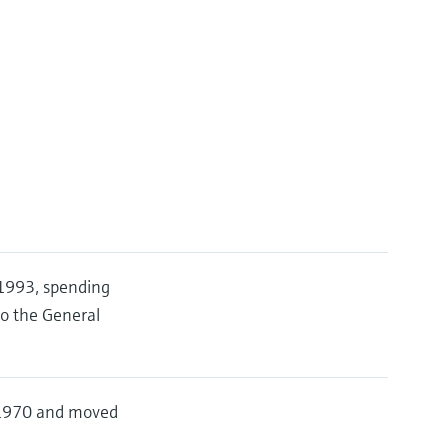
 1993, spending
to the General
n 1970 and moved