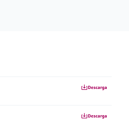
Descarga
Descarga