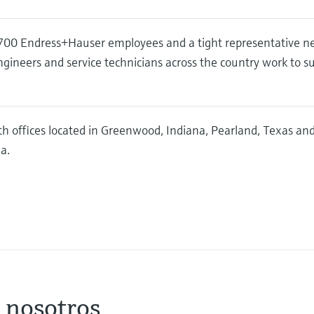
00 Endress+Hauser employees and a tight representative n
ngineers and service technicians across the country work to s
h offices located in Greenwood, Indiana, Pearland, Texas a
a.
 nosotros