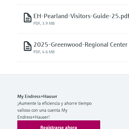
EH-Pearland-Visitors-Guide-25.pd
PDF, 3.9 MB
2025-Greenwood-Regional Center V
PDF, 4.6 MB
My Endress+Hauser
¡Aumente la eficiencia y ahorre tiempo
valioso con una cuenta My
Endress+Hauser!
Registrarse ahora