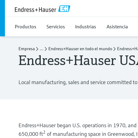
Productos
Servicios
Industrias
Asistencia
Empresa
...
Endress+Hauser en todo el mundo
Endress+Ha
Endress+Hauser U
Local manufacturing, sales and service committed to 
Endress+Hauser began U.S. operations in 1970, and i
2
650,000 ft
of manufacturing space in Greenwood, I