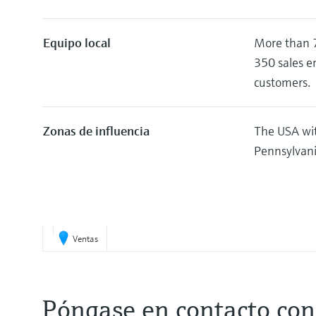
Equipo local
More than 7
350 sales e
customers.
Zonas de influencia
The USA wit
Pennsylvani
Ventas
Póngase en contacto con