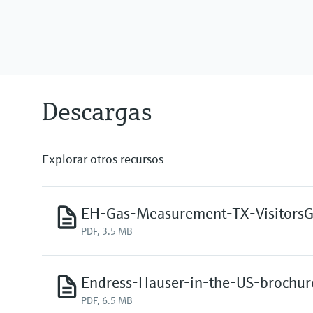
Descargas
Explorar otros recursos
EH-Gas-Measurement-TX-Visitors
PDF, 3.5 MB
Endress-Hauser-in-the-US-brochur
PDF, 6.5 MB