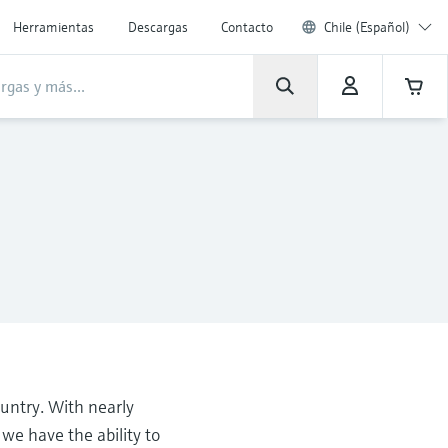
Herramientas
Descargas
Contacto
Chile (Español)
untry. With nearly
e have the ability to