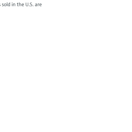
sold in the U.S. are