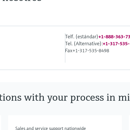
Telf. (estándar)
+1-888-363-7
Tel. (Alternative):
+1-317-535
Fax
+1-317-535-8498
utions with your process in m
Sales and service support nationwide