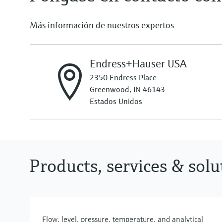
Más información de nuestros expertos
Endress+Hauser USA
2350 Endress Place
Greenwood, IN 46143
Estados Unidos
Products, services & sol
Flow, level, pressure, temperature, and analytical