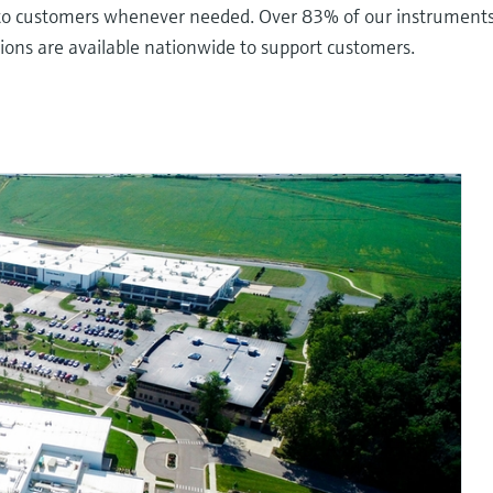
s to customers whenever needed. Over 83% of our instruments 
ations are available nationwide to support customers.