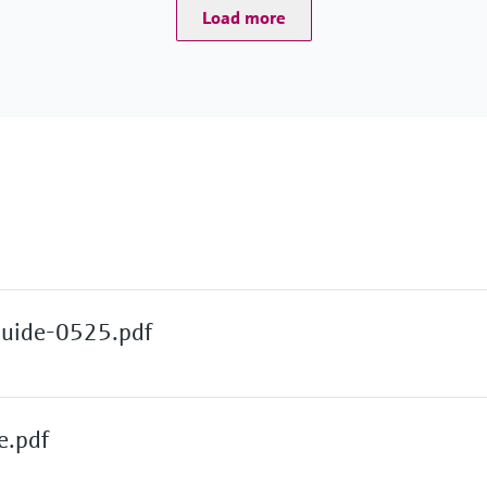
Load more
Guide-0525.pdf
e.pdf