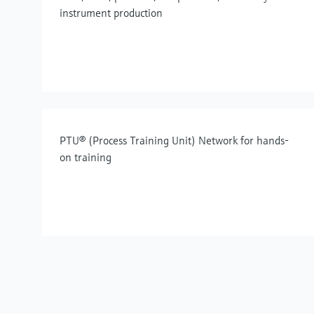
instrument production
PTU® (Process Training Unit) Network for hands-
on training