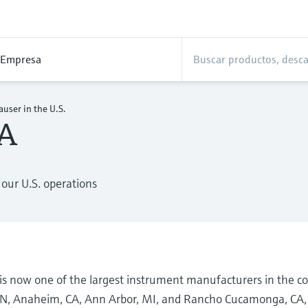
Empresa
user in the U.S.
SA
our U.S. operations
s now one of the largest instrument manufacturers in the co
N, Anaheim, CA, Ann Arbor, MI, and Rancho Cucamonga, CA, w