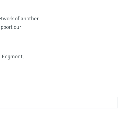
etwork of another
upport our
nd Edgmont,