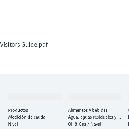
f
isitors Guide.pdf
Productos y servicios
Industrias
Productos
Alimentos y bebidas
Medición de caudal
Agua, aguas residuales y r
Nivel
esiduos
Oil & Gas / Naval