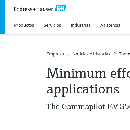
Productos
Servicios
Industrias
Asistencia
Empresa
Noticias e historias
Todos
Minimum effo
applications
The Gammapilot FMG50 