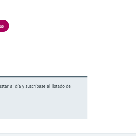
as
ar al día y suscríbase al listado de