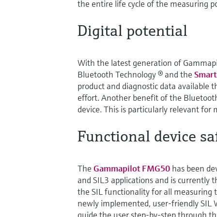
the entire life cycle of the measuring po
Digital potential
With the latest generation of Gammapi
Bluetooth Technology ® and the
Smart
product and diagnostic data available t
effort. Another benefit of the Bluetoot
device. This is particularly relevant for
Functional device sa
The
Gammapilot FMG50
has been dev
and SIL3 applications and is currently t
the SIL functionality for all measuring t
newly implemented, user-friendly SIL 
guide the user step-by-step through th