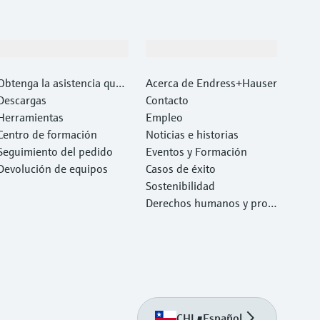
Soporte
Compañía
Obtenga la asistencia que
Acerca de Endress+Hauser
necesita con rapidez
Descargas
Contacto
Herramientas
Empleo
Centro de formación
Noticias e historias
Seguimiento del pedido
Eventos y Formación
Devolución de equipos
Casos de éxito
Sostenibilidad
Derechos humanos y prote
cción del medio ambiente
CHL
•
Español