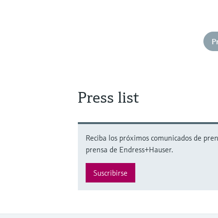
P
Press list
Reciba los próximos comunicados de prensa
prensa de Endress+Hauser.
Suscribirse