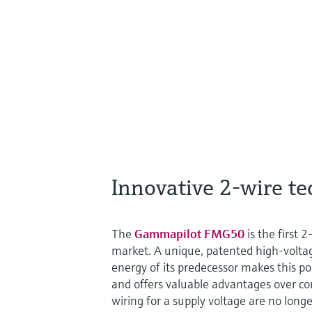
Innovative 2-wire t
The
Gammapilot FMG50
is the first
market. A unique, patented high-voltag
energy of its predecessor makes this p
and offers valuable advantages over con
wiring for a supply voltage are no long