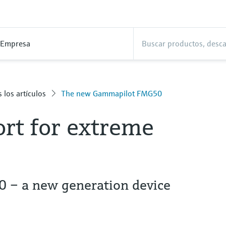
Empresa
 los artículos
The new Gammapilot FMG50
rt for extreme
– a new generation device