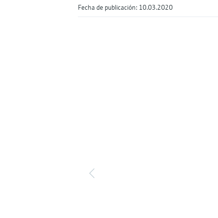
Fecha de publicación: 10.03.2020