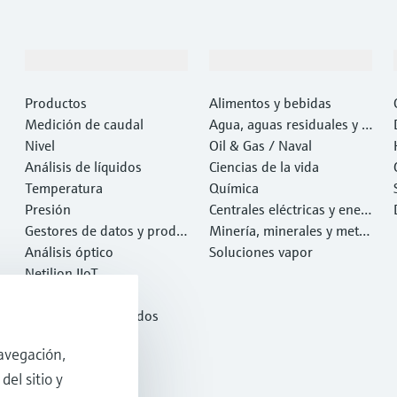
Productos y servicios
Industrias
Productos
Alimentos y bebidas
Medición de caudal
Agua, aguas residuales y r
Nivel
esiduos
Oil & Gas / Naval
Análisis de líquidos
Ciencias de la vida
Temperatura
Química
Presión
Centrales eléctricas y ener
Gestores de datos y produ
gía
Minería, minerales y metal
ctos de sistema
Análisis óptico
es
Soluciones vapor
Netilion IIoT
Software
Productos destacados
Herramientas
avegación,
Servicios
del sitio y