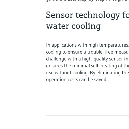
Sensor technology fo
water cooling
In applications with high temperatures
cooling to ensure a trouble-free mea
challenge with a high-quality sensor ma
ensures the minimal self-heating of the
use without cooling. By eliminating the
operation costs can be saved.