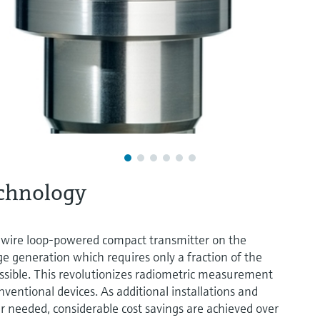
echnology
 2-wire loop-powered compact transmitter on the
e generation which requires only a fraction of the
ossible. This revolutionizes radiometric measurement
ventional devices. As additional installations and
er needed, considerable cost savings are achieved over