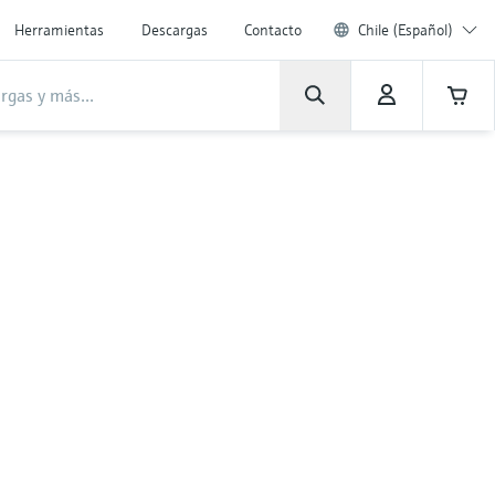
Herramientas
Descargas
Contacto
Chile (Español)