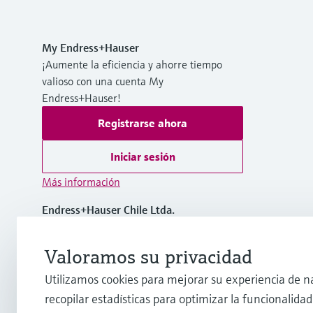
My Endress+Hauser
¡Aumente la eficiencia y ahorre tiempo
valioso con una cuenta My
Endress+Hauser!
Registrarse ahora
Iniciar sesión
Más información
Endress+Hauser Chile Ltda.
Chile
Valoramos su privacidad
(56 2) 2398 9100
Utilizamos cookies para mejorar su experiencia de n
recopilar estadísticas para optimizar la funcionalidad 
info@cl.endress.com