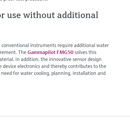
r use without additional
, conventional instruments require additional water
surement. The
Gammapilot FMG50
solves this
terial. In addition, the innovative sensor design
 device electronics and thereby contributes to the
 need for water cooling, planning, installation and