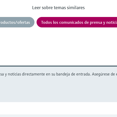
Leer sobre temas similares
roductos/ofertas
Todos los comunicados de prensa y notici
 y noticias directamente en su bandeja de entrada. Asegúrese de est