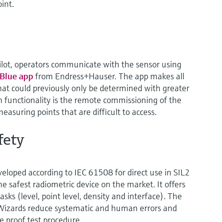
int.
lot, operators communicate with the sensor using
Blue app
from Endress+Hauser. The app makes all
hat could previously only be determined with greater
h functionality is the remote commissioning of the
 measuring points that are difficult to access.
fety
eloped according to IEC 61508 for direct use in SIL2
he safest radiometric device on the market. It offers
asks (level, point level, density and interface). The
Wizards reduce systematic and human errors and
e proof test procedure.