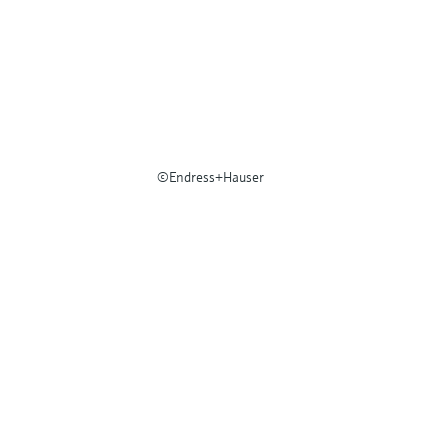
©Endress+Hauser